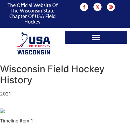
The Official Website Of
The Wisconsin State
Chapter Of USA Field
Hockey
PROGRAMS & EVENTS
Wisconsin Field Hockey
History
2021
Timeline Item 1