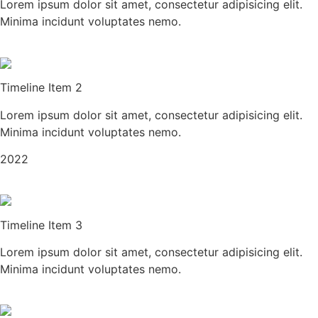
Lorem ipsum dolor sit amet, consectetur adipisicing elit.
Minima incidunt voluptates nemo.
Timeline Item 2
Lorem ipsum dolor sit amet, consectetur adipisicing elit.
Minima incidunt voluptates nemo.
2022
Timeline Item 3
Lorem ipsum dolor sit amet, consectetur adipisicing elit.
Minima incidunt voluptates nemo.