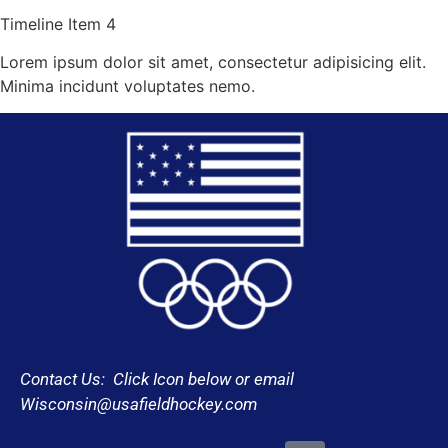
Timeline Item 4
Lorem ipsum dolor sit amet, consectetur adipisicing elit.
Minima incidunt voluptates nemo.
Contact Us: Click Icon below or email
Wisconsin@usafieldhockey.com