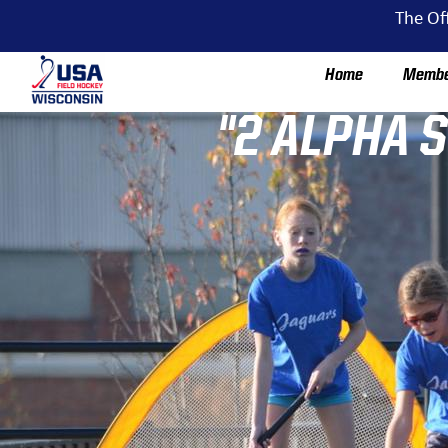
The Of
Home
Membe
"2 ALPHA 