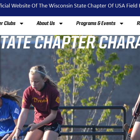
ficial Website Of The Wisconsin State Chapter Of USA Field
r Clubs
About Us
Programs & Events
R
STATE CHAPTER CHAR