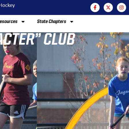
 Hockey
esources
State Chapters
ACTER” CLUB