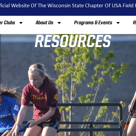
ficial Website Of The Wisconsin State Chapter Of USA Field
r Clubs
About Us
Programs & Events
R
RESOURCES