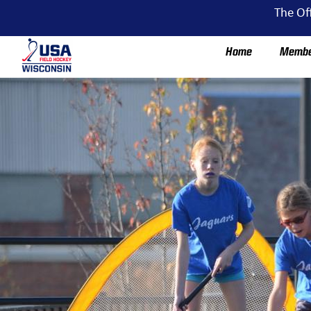
The Of
Home
Membe