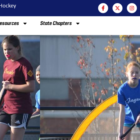
 Hockey
esources
State Chapters