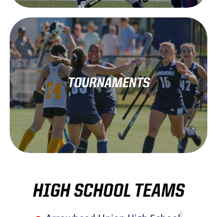
Learn More!
TOURNAMENTS
each fall at the end of the regular season.
Association hosts a state championship tournament
The Wisconsin High School Field Hockey
HIGH SCHOOL TEAMS