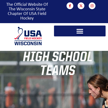
The Official Website Of
The Wisconsin State
Chapter Of USA Field
Hockey
PROGRAMS & EVENTS
HIGH SCHOOL
TEAMS