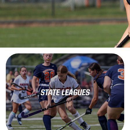
Learn More
STATE LEAGUES
(WHSFA)
Wisconsin High School Field Hockey Association.
Wisconsin high school hockey is governed by the