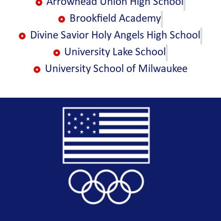
Arrowhead Union High School
Brookfield Academy
Divine Savior Holy Angels High School
University Lake School
University School of Milwaukee